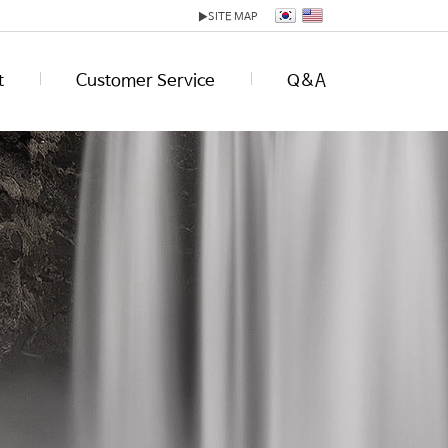
▶
SITE MAP
t
Customer Service
Q&A