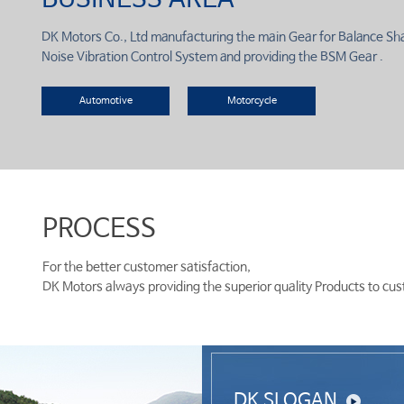
DK Motors Co., Ltd manufacturing the main Gear for Balance Sh
Noise Vibration Control System and providing the BSM Gear .
Automotive
Motorcycle
PROCESS
For the better customer satisfaction,
DK Motors always providing the superior quality Products to cu
DK SLOGAN