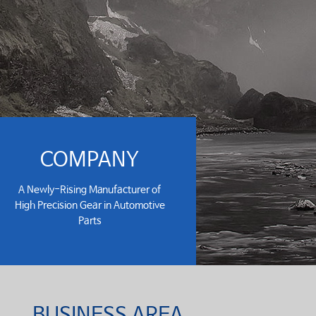
COMPANY
A Newly-Rising Manufacturer of
High Precision Gear in Automotive
Parts
BUSINESS AREA