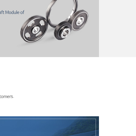
aft Module of
stomers.