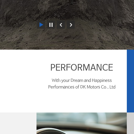
PERFORMANCE
With your Dream and Happiness
Performances of DK Motors Co., Ltd