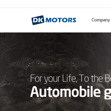
Company 