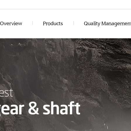
Overview
Products
Quality Managemen